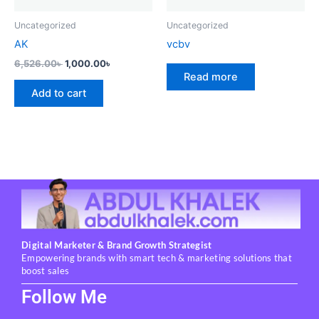
Uncategorized
Uncategorized
AK
vcbv
6,526.00
৳
1,000.00
৳
Read more
Add to cart
Digital Marketer & Brand Growth Strategist
Empowering brands with smart tech & marketing solutions that
boost sales
Follow Me