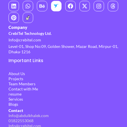
L
P
W
B
F
X
I
T
i
i
h
e
a
-
n
h
n
n
a
h
c
t
s
r
k
t
t
a
e
w
t
e
e
e
s
n
b
i
a
a
Company
d
r
a
c
o
t
g
d
CrebiTel Technology Ltd.
i
e
p
e
o
t
r
s
Info@crebitel.com
n
s
p
k
e
a
t
r
m
Level-01, Shop No:09, Golden Shower, Mazar Road, Mirpur-01,
Dhaka-1216
Important Links
About Us
Projects
Team Members
Contact with Me
resume
Services
Blogs
Contact
Info@abdulkhalek.com
01822553068
Info@crebitel.com