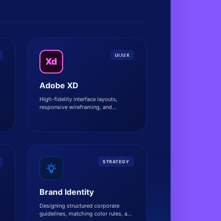
UI/UX
Xd
Adobe XD
High-fidelity interface layouts,
responsive wireframing, and
.
interactive prototype flows.
STRATEGY
Brand Identity
Designing structured corporate
guidelines, matching color rules, and