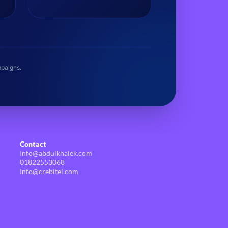
establishing brand assets.
mpaigns.
Contact
Info@abdulkhalek.com
01822553068
Info@crebitel.com