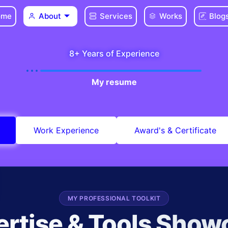
ome
About
Services
Works
Blog
8+ Years of Experience
My resume
Work Experience
Award's & Certificate
MY PROFESSIONAL TOOLKIT
ertise & Tools Show