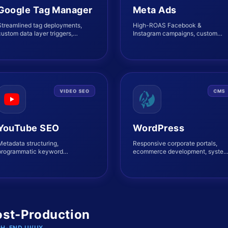
Google Tag Manager
Meta Ads
Streamlined tag deployments,
High-ROAS Facebook &
ustom data layer triggers,
Instagram campaigns, custom
variables, and Server-Side
lookalikes, Pixel integrations, and
tagging setup.
Retargeting funnels.
VIDEO SEO
CMS
YouTube SEO
WordPress
Metadata structuring,
Responsive corporate portals,
programmatic keyword
ecommerce development, syste
placement, high-CTR thumbnails,
performance tuning, and robust
and organic reach expansion.
integrations.
ost-Production
GH-END UI/UX