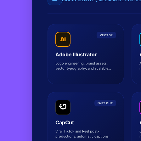
VECTOR
Ai
Adobe Illustrator
Logo engineering, brand assets,
A
vector typography, and scalable
commercial illustrations.
a
FAST CUT
CapCut
Viral TikTok and Reel post-
productions, automatic captions,
r