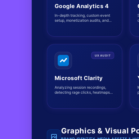
Google Analytics 4
In-depth tracking, custom event
setup, monetization audits, and
c
complete user journey mapping.
UX AUDIT
Microsoft Clarity
Analyzing session recordings,
detecting rage clicks, heatmaps
modeling, and friction point
diagnostics.
Graphics & Visual P
BRAND IDENTITY, MEDIA ASSETS & HI