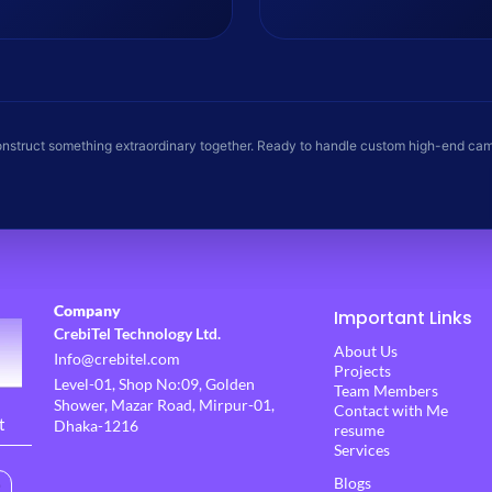
animations, and VFX compositing.
precise color grading, and sound
edits.
onstruct something extraordinary together. Ready to handle custom high-end ca
Company
Important Links
CrebiTel Technology Ltd.
About Us
Info@crebitel.com
Projects
Level-01, Shop No:09, Golden
Team Members
Shower, Mazar Road, Mirpur-01,
Contact with Me
t
Dhaka-1216
resume
Services
Blogs