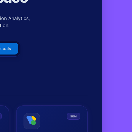
on Analytics,
tion.
isuals
SEM