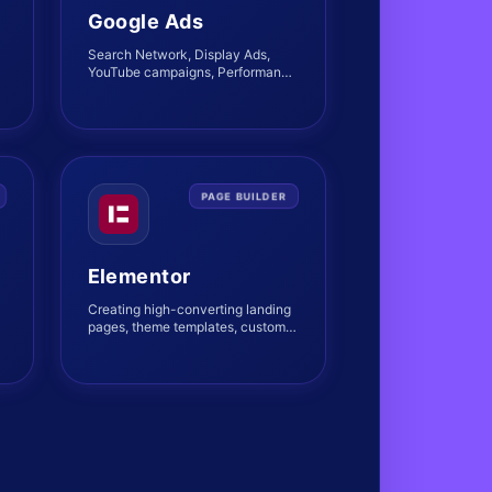
Google Ads
Search Network, Display Ads,
YouTube campaigns, Performance
Max strategies, and bid
optimizations.
PAGE BUILDER
Elementor
Creating high-converting landing
m
pages, theme templates, custom
structures, and interactive
layouts.