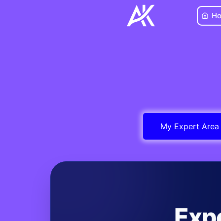
Skip
H
to
content
My Expert Area
Exp