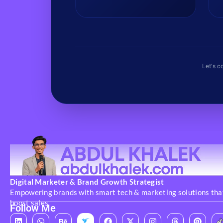
fast pacing, and sound syncing.
Let's c
Digital Marketer & Brand Growth Strategist
Empowering brands with smart tech & marketing solutions tha
boost sales
Follow Me
L
W
B
F
X
I
T
P