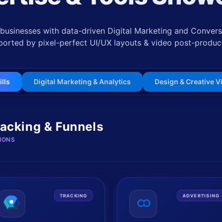
usinesses with data-driven Digital Marketing and Conversi
orted by pixel-perfect UI/UX layouts & video post-produc
ills
Digital Marketing & Analytics
Design & Creative V
racking & Funnels
IONS
TRACKING
ADVERTISING