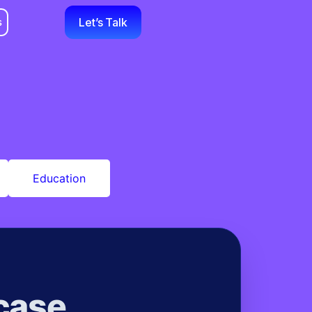
s
Let’s Talk
Education
case