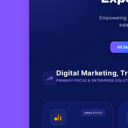
Empowering b
supp
All Sk
Digital Marketing, T
PRIMARY FOCUS & ENTERPRISE SOLUT
ANALYTICS