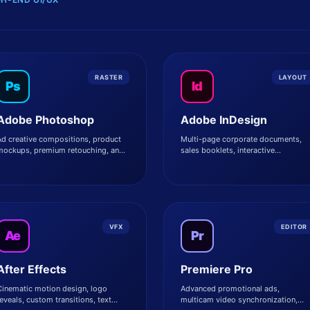
RASTER
LAYOUT
Ps
Id
Adobe Photoshop
Adobe InDesign
d creative compositions, product
Multi-page corporate documents,
mockups, premium retouching, and
sales booklets, interactive
sset manipulation.
whitepapers, and digital magazines
VFX
EDITOR
Ae
Pr
After Effects
Premiere Pro
Cinematic motion design, logo
Advanced promotional ads,
eveals, custom transitions, text
multicam video synchronization,