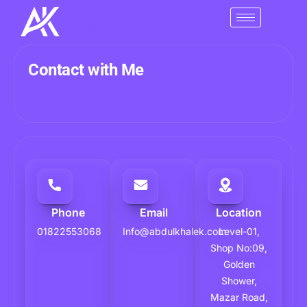
Skip
to
Click here
content
Contact with Me
Phone
Email
Location
01822553068
Info@abdulkhalek.com
Level-01,
Shop No:09,
Golden
Shower,
Mazar Road,