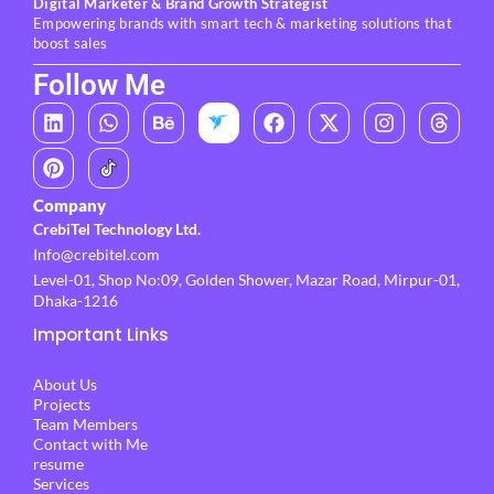
Digital Marketer & Brand Growth Strategist
Empowering brands with smart tech & marketing solutions that
boost sales
Follow Me
L
P
W
B
F
X
I
T
i
i
h
e
a
-
n
h
n
n
a
h
c
t
s
r
k
t
t
a
e
w
t
e
e
e
s
n
b
i
a
a
Company
d
r
a
c
o
t
g
d
CrebiTel Technology Ltd.
i
e
p
e
o
t
r
s
Info@crebitel.com
n
s
p
k
e
a
t
r
m
Level-01, Shop No:09, Golden Shower, Mazar Road, Mirpur-01,
Dhaka-1216
Important Links
About Us
Projects
Team Members
Contact with Me
resume
Services