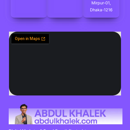
Mirpur-01,
Dhaka-1216